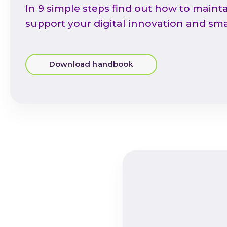
In 9 simple steps find out how to mainta
support your digital innovation and sma
Download handbook