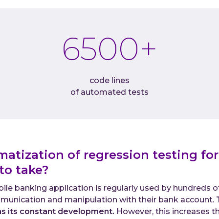
6500
+
code lines
of automated tests
matization of regression testing for
 to take?
le banking application is regularly used by hundreds of
munication and manipulation with their bank account.
as its constant development.
However, this increases the