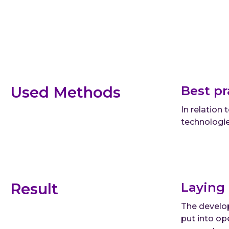
Used Methods
Best pr
In relation
technologie
Result
Laying 
The develop
put into op