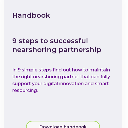
Handbook
9 steps to successful
nearshoring partnership
In 9 simple steps find out how to maintain
the right nearshoring partner that can fully
support your digital innovation and smart
resourcing.
Download handbook