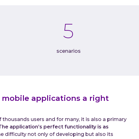
Do
C-
5
Abou
Wh
Ca
scenarios
Co
 mobile applications a right
 thousands users and for many, it is also a primary
The application’s perfect functionality is as
 difficulty not only of developing but also its