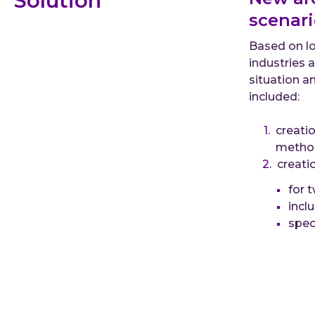
Solution
scenari
Based on lo
industries 
situation a
included:
creatio
metho
creati
for 
incl
spec