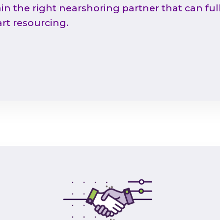
in the right nearshoring partner that can ful
rt resourcing.