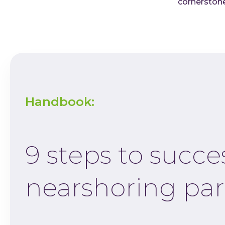
cornerstone
Handbook:
9 steps to succe
nearshoring par