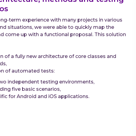
os
ng-term experience with many projects in various
and situations, we were able to quickly map the
nd come up with a functional proposal. This solution
n of a fully new architecture of core classes and
ds,
on of automated tests:
two independent testing environments,
uding five basic scenarios,
ific for Android and iOS applications.