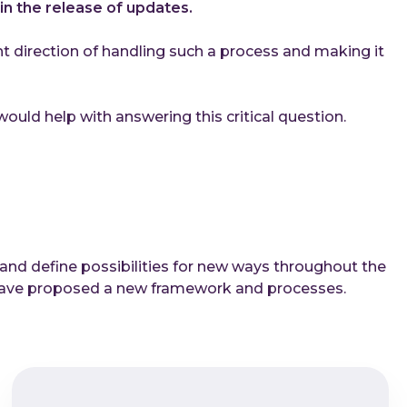
in the release of updates.
ight direction of handling such a process and making it
uld help with answering this critical question.
 and define possibilities for new ways throughout the
, have proposed a new framework and processes.