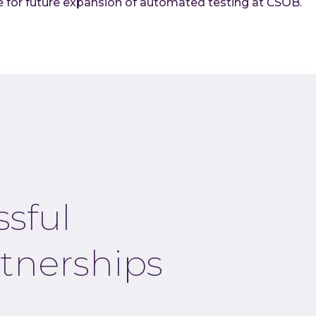
 for future expansion of automated testing at ČSOB.
ssful
tnerships