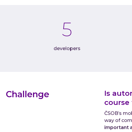
5
developers
Challenge
Is auto
course
ČSOB’s mobi
way of com
important 