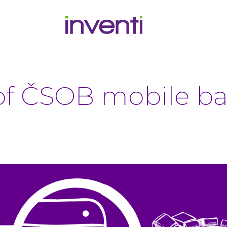
f ČSOB mobile ba