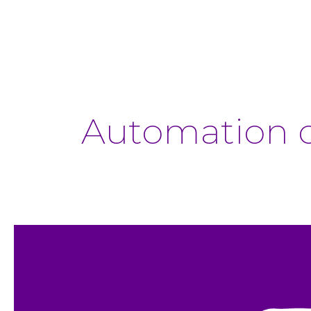
Automation o