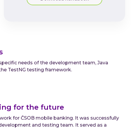
ds
 specific needs of the development team, Java
the TestNG testing framework.
ng for the future
ork for ČSOB mobile banking. It was successfully
e development and testing team. It served as a