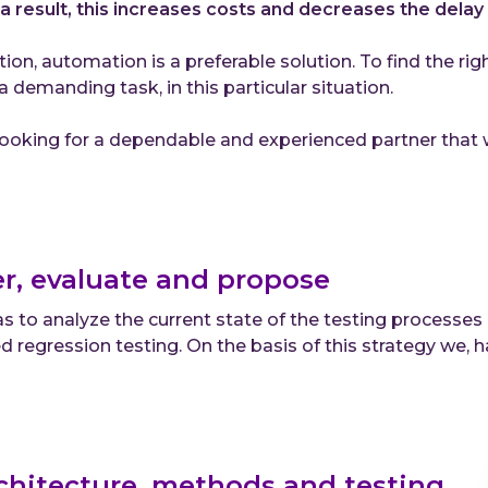
a result, this increases costs and decreases the delay 
ation, automation is a preferable solution. To find the r
 a demanding task, in this particular situation.
oking for a dependable and experienced partner that wo
r, evaluate and propose
s to analyze the current state of the testing processes
 regression testing. On the basis of this strategy we
chitecture, methods and testing