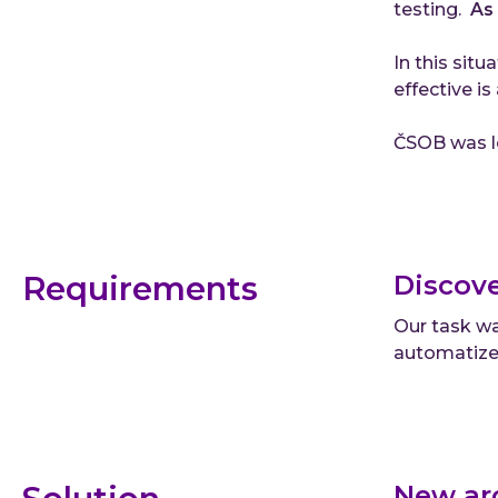
testing.
As 
In this situ
effective is
ČSOB was lo
Requirements
Discove
Our task wa
automatized
New ar