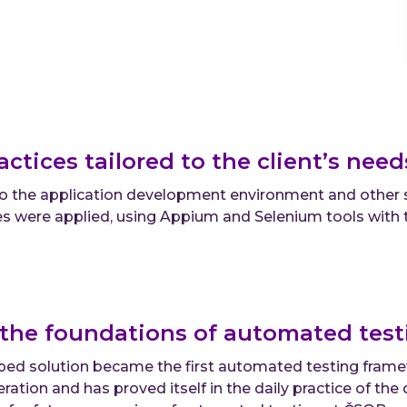
actices tailored to the client’s nee
 to the application development environment and other
s were applied, using Appium and Selenium tools with 
the foundations of automated testi
ed solution became the first automated testing framew
eration and has proved itself in the daily practice of th