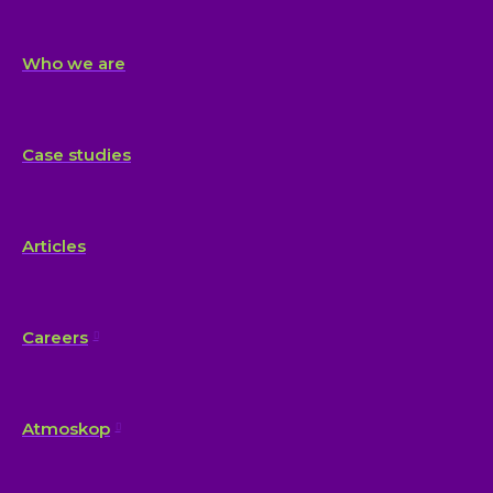
Who we are
Case studies
Articles
Careers
Atmoskop