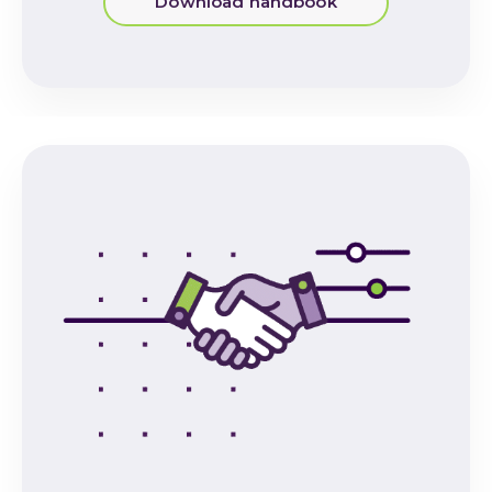
Download handbook