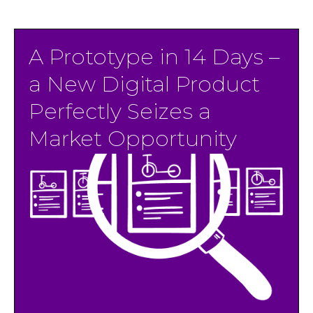
A Prototype in 14 Days –⁠
a New Digital Product
Perfectly Seizes a
Market Opportunity