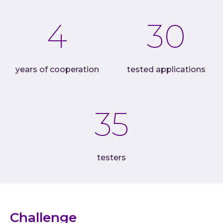
Cloud
4
30
AI im
Techno
Quali
years of cooperation
tested applications
Consu
Outs
35
Exten
team
INVEN
Refer
testers
Resou
Artic
Down
C-Sui
Challenge