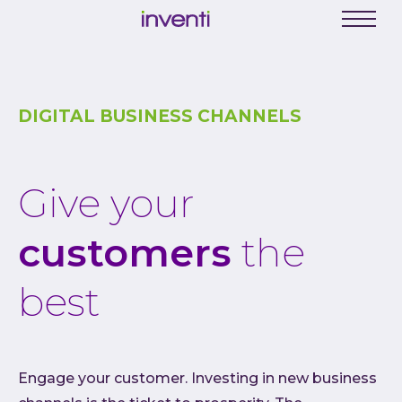
C
Menu
Busine
Digit
DIGITAL BUSINESS CHANNELS
Proce
Digit
Give your
Produ
Softwa
customers
the
Web a
Mobil
best
Enter
Porta
Low C
Engage your customer. Investing in new business
Atlas