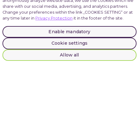
anonymously analyze website data, we use the cookies which we
share with our social media, advertising, and analytics partners.
Change your preferences within the link „COOKIES SETTING“ or at
any time later in
Privacy Protection
it in the footer of the site.
Careers
Enable mandatory
Cookie settings
Atmoskop
Allow all
LinkedIn
Instagram
Facebook
© 2025 INVENTI |
Privacy Protection
INVENTI, Plynární 1617/10, Prague, Czech Republic