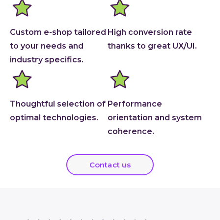
Custom e-shop tailored
High conversion rate
to your needs and
thanks to great UX/UI.
industry specifics.
Thoughtful selection of
Performance
optimal technologies.
orientation and system
coherence.
Contact us