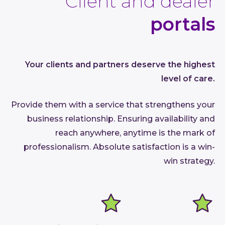
Client and dealer
portals
Your clients and partners deserve the highest
level of care.
Provide them with a service that strengthens your
business relationship. Ensuring availability and
reach anywhere, anytime is the mark of
professionalism. Absolute satisfaction is a win-
win strategy.