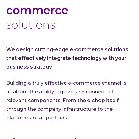
commerce
solutions
We design cutting-edge e-commerce solutions
that effectively integrate technology with your
business strategy.
Building a truly effective e-commerce channel is
all about the ability to precisely connect all
relevant components. From the e-shop itself
through the company infrastructure to the
platforms of all partners.