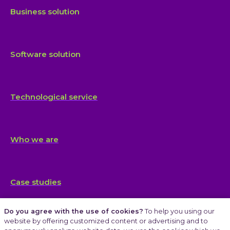
Business solution
Software solution
Technological service
Who we are
Case studies
Do you agree with the use of cookies?
To help you using our
website by offering customized content or advertising and to
Articles