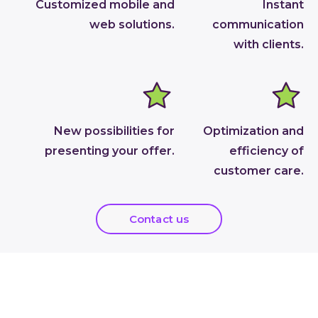
Customized mobile and
Instant
web solutions.
communication
with clients.
New possibilities for
Optimization and
presenting your offer.
efficiency of
customer care.
Contact us