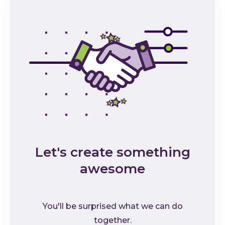
Let's create something
awesome
You'll be surprised what we can do
together.