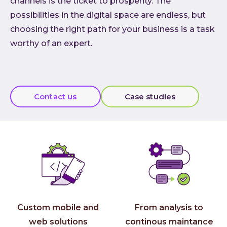
channels is the ticket to prosperity. The
Cloud
possibilities in the digital space are endless, but
choosing the right path for your business is a task
AI im
worthy of an expert.
Techno
Quali
Consu
Outs
Contact us
Case studies
Exten
team
INVEN
Refer
Resou
Artic
Down
Custom mobile and
From analysis to
C-Sui
web solutions
continous maintance