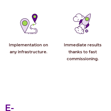
About 
Who 
Care
Conta
Implementation on
Immediate results
any infrastructure.
thanks to fast
commissioning.
E-