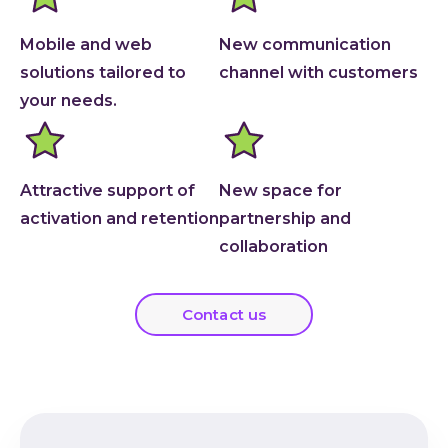
Mobile and web
New communication
solutions tailored to
channel with customers
your needs.
Attractive support of
New space for
activation and retention
partnership and
collaboration
Contact us