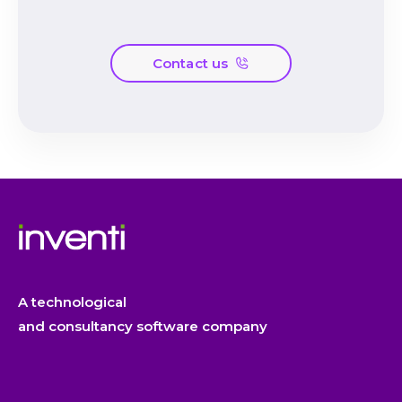
Contact us
A technological
and consultancy software company