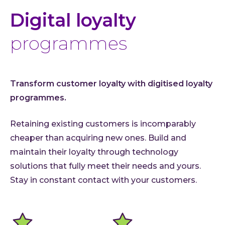
Digital loyalty
programmes
Transform customer loyalty with digitised loyalty
programmes.
Retaining existing customers is incomparably
cheaper than acquiring new ones. Build and
maintain their loyalty through technology
solutions that fully meet their needs and yours.
Stay in constant contact with your customers.