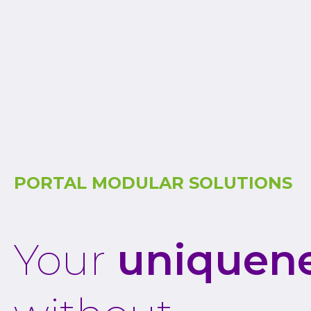
PORTAL MODULAR SOLUTIONS
Your
uniquen