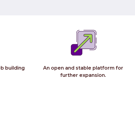
Do
C-
Abou
Wh
Ca
Co
b building
An open and stable platform for
further expansion.