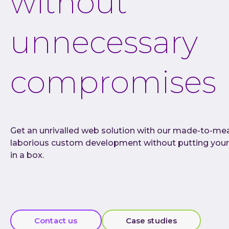
without
unnecessary
compromises
Get an unrivalled web solution with our made-to-me
laborious custom development without putting your
in a box.
Contact us
Case studies