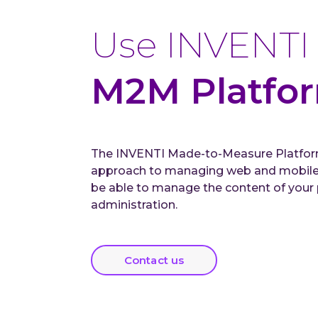
Use INVENTI
M2M Platfo
The INVENTI Made-to-Measure Platform
approach to managing web and mobile a
be able to manage the content of your p
administration.
Contact us