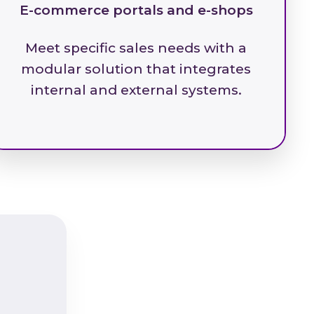
E-commerce portals and e-shops
Meet specific sales needs with a
modular solution that integrates
internal and external systems.