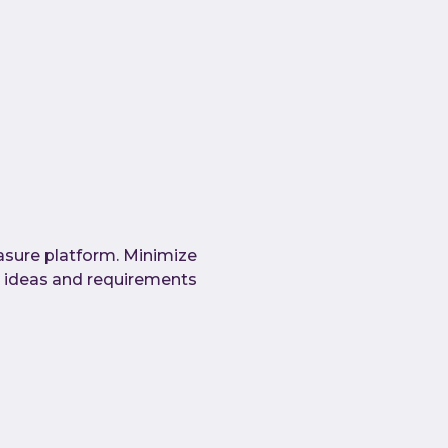
asure platform. Minimize
 ideas and requirements