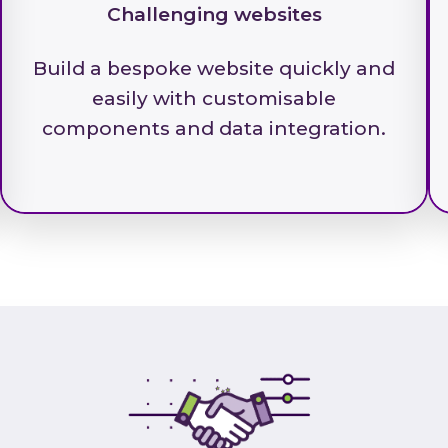
Challenging websites
Build a bespoke website quickly and
easily with customisable
components and data integration.