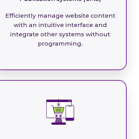
Efficiently manage website content
with an intuitive interface and
integrate other systems without
programming.