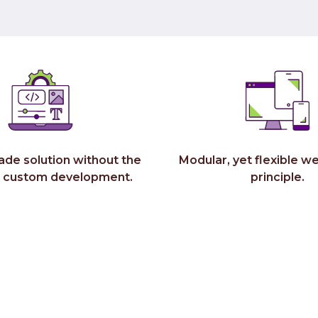
ade solution without the
Modular, yet flexible we
r custom development.
principle.