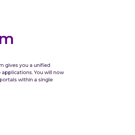
rm
 gives you a unified
pplications. You will now
ortals within a single