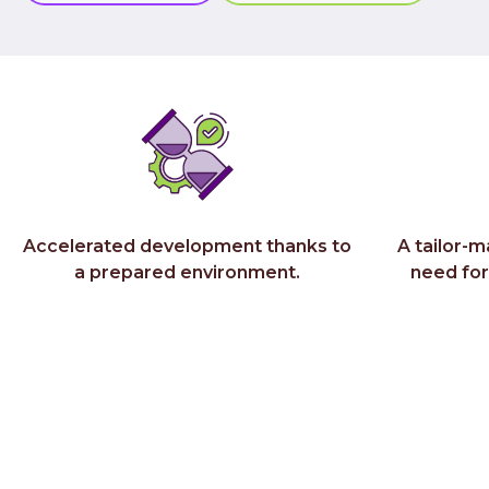
Accelerated development thanks to
A tailor-m
a prepared environment.
need fo