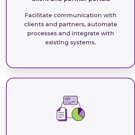
Facilitate communication with
clients and partners, automate
processes and integrate with
existing systems.