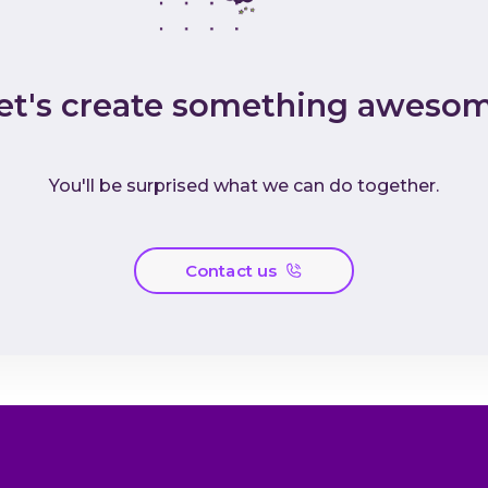
et's create something aweso
You'll be surprised what we can do together.
Contact us