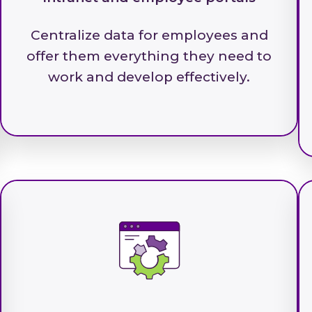
Centralize data for employees and
offer them everything they need to
work and develop effectively.