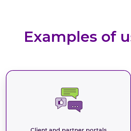
Examples of u
Client and partner portals