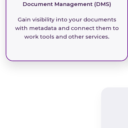
Document Management (DMS)
Gain visibility into your documents
with metadata and connect them to
work tools and other services.