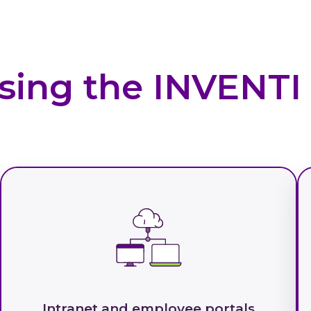
sing the INVENT
Intranet and employee portals