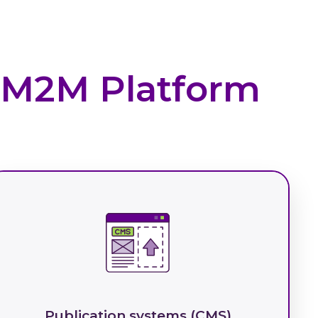
I M2M Platform
Publication systems (CMS)