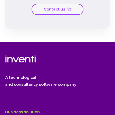
Contact us
A technological
and consultancy software company
Business solution