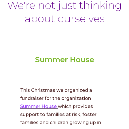
We're not just thinking
about ourselves
Summer House
This Christmas we organized a
fundraiser for the organization
Summer House
which provides
support to families at risk, foster
families and children growing up in