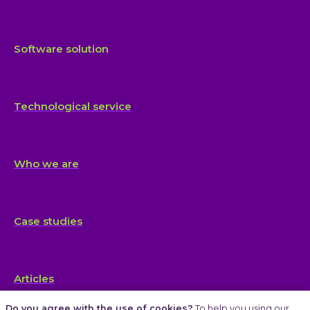
Software solution
Technological service
Who we are
Case studies
Articles
Do you agree with the use of cookies?
To help you using our