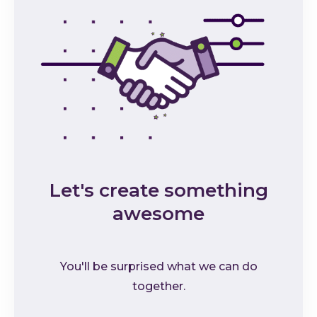
Let's create something
awesome
You'll be surprised what we can do
together.