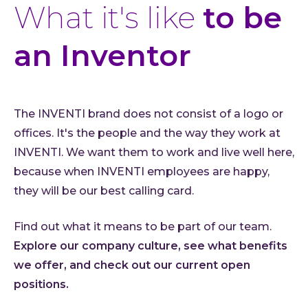
What it's like
to be
an Inventor
The INVENTI brand does not consist of a logo or
offices. It's the people and the way they work at
INVENTI. We want them to work and live well here,
because when INVENTI employees are happy,
they will be our best calling card.
Find out what it means to be part of our team.
Explore our company culture, see what benefits
we offer, and check out our current open
positions.