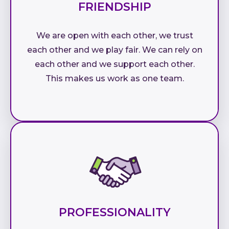
FRIENDSHIP
We are open with each other, we trust
each other and we play fair. We can rely on
each other and we support each other.
This makes us work as one team.
PROFESSIONALITY