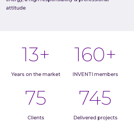
attitude
Cloud
AI im
Techno
Quali
13
+
160
+
Consu
Outs
Exten
team
Years on the market
INVENTI members
INVEN
75
745
Refer
Resou
Artic
Down
Clients
Delivered projects
C-Sui