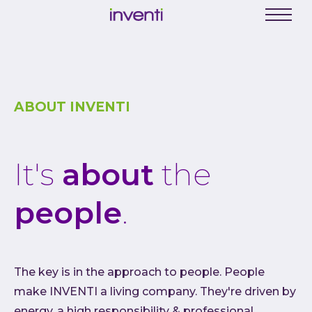
C
Menu
Busine
Digit
Proce
ABOUT INVENTI
Digit
Produ
It's
about
the
Softwa
Web a
people
.
Mobil
Enter
Porta
The key is in the approach to people. People
Low C
make INVENTI a living company. They're driven by
Atlas
energy, a high responsibility & professional