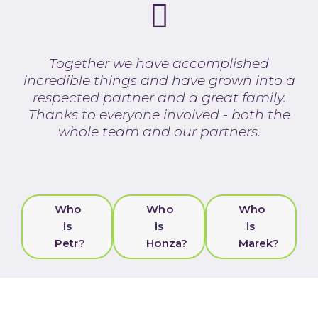
Together we have accomplished
incredible things and have grown into a
respected partner and a great family.
Thanks to everyone involved - both the
whole team and our partners.
Who
Who
Who
is
is
is
Petr?
Honza?
Marek?