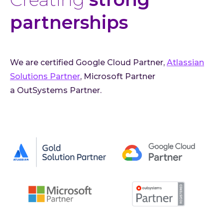
partnerships
We are certified Google Cloud Partner,
Atlassian
Solutions Partner
, Microsoft Partner
a OutSystems Partner.