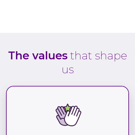
The values
that shape
us