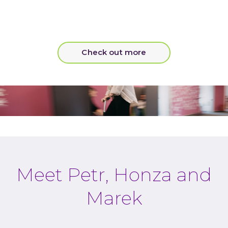
Check out more
Meet Petr, Honza and
Marek