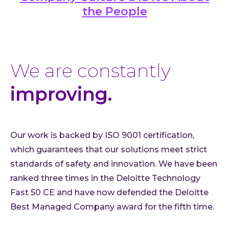
the People
We are constantly
improving.
Our work is backed by ISO 9001 certification,
which guarantees that our solutions meet strict
standards of safety and innovation. We have been
ranked three times in the Deloitte Technology
Fast 50 CE and have now defended the Deloitte
Best Managed Company award for the fifth time.