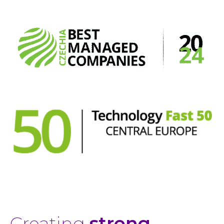
Creating
strong