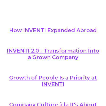
About 
Who 
Care
Conta
How INVENTI Expanded Abroad
INVENTI 2.0 - Transformation Into
a Grown Company
Growth of People Is a Priority at
INVENTI
Company Culture à la It's About