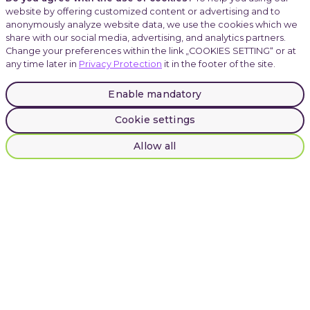
website by offering customized content or advertising and to
anonymously analyze website data, we use the cookies which we
Careers
share with our social media, advertising, and analytics partners.
Change your preferences within the link „COOKIES SETTING“ or at
any time later in
Privacy Protection
it in the footer of the site.
Atmoskop
Enable mandatory
Cookie settings
LinkedIn
Instagram
Allow all
Facebook
© 2025 INVENTI |
Privacy Protection
INVENTI, Plynární 1617/10, Prague, Czech Republic