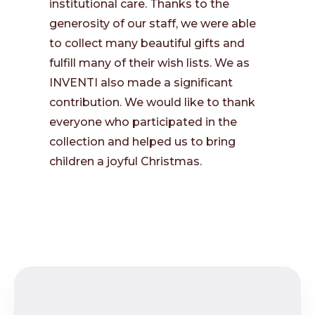
institutional care. Thanks to the
generosity of our staff, we were able
to collect many beautiful gifts and
fulfill many of their wish lists. We as
INVENTI also made a significant
contribution. We would like to thank
everyone who participated in the
collection and helped us to bring
children a joyful Christmas.