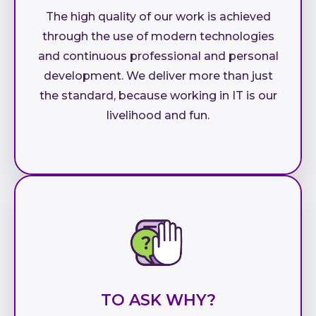
The high quality of our work is achieved
through the use of modern technologies
and continuous professional and personal
development. We deliver more than just
the standard, because working in IT is our
livelihood and fun.
TO ASK WHY?