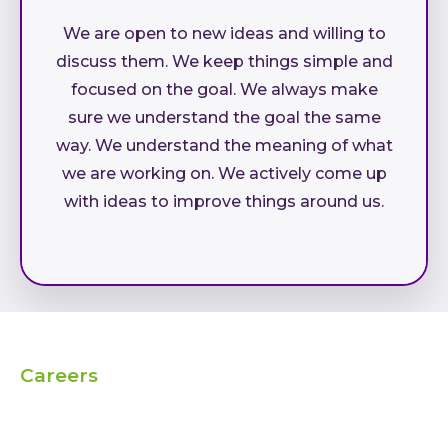
We are open to new ideas and willing to
discuss them. We keep things simple and
focused on the goal. We always make
sure we understand the goal the same
way. We understand the meaning of what
we are working on. We actively come up
with ideas to improve things around us.
Careers