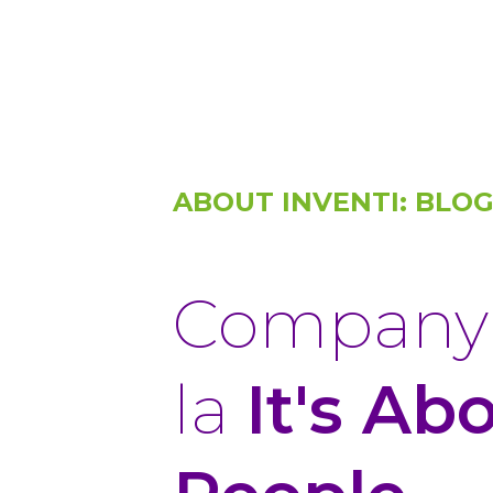
ABOUT INVENTI: BLO
Company 
la
It's Ab