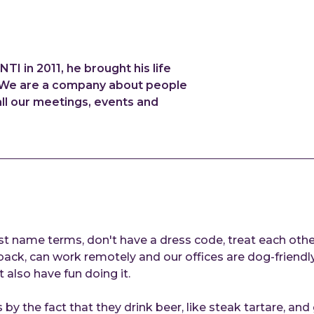
 in 2011, he brought his life
". We are a company about people
all our meetings, events and
st name terms, don't have a dress code, treat each other
k, can work remotely and our offices are dog-friendly. 
t also have fun doing it.
 by the fact that they drink beer, like steak tartare, and