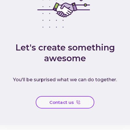
Let's create something
awesome
You'll be surprised what we can do together.
Contact us