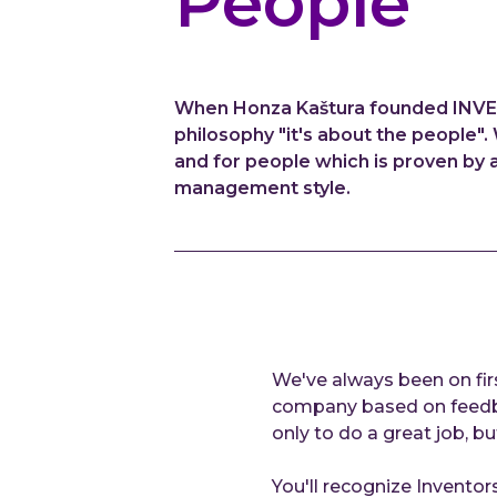
People
When Honza Kaštura founded INVENTI
philosophy "it's about the people
and for people which is proven by 
management style.
We've always been on fir
company based on feedbac
only to do a great job, bu
You'll recognize Inventors