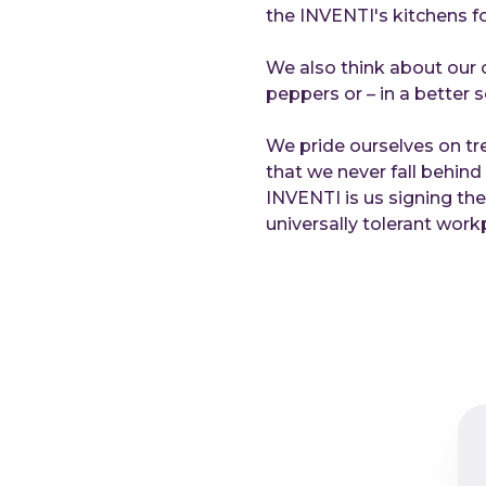
the INVENTI's kitchens fo
We also think about our c
peppers or – in a better s
We pride ourselves on tr
that we never fall behin
INVENTI is us signing th
universally tolerant work