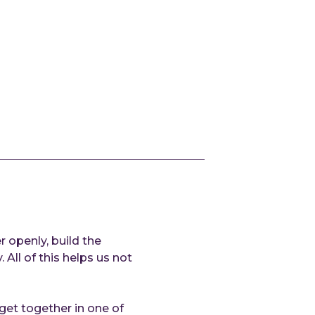
At
Cl
AI
Techn
Qu
Co
Ou
de
Ex
de
IN
Refe
 openly, build the
All of this helps us not
Reso
 get together in one of
Ar