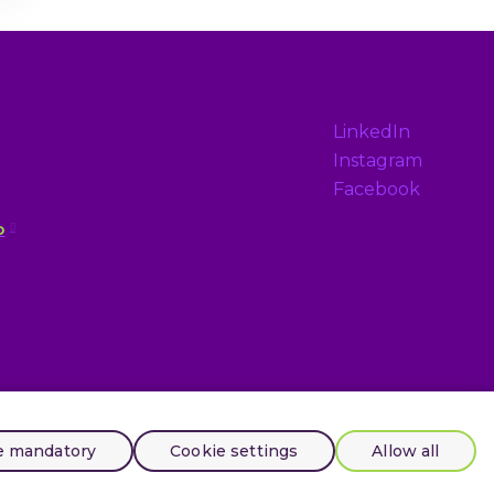
LinkedIn
Instagram
Facebook
p
e mandatory
Cookie settings
Allow all
Tento web běží na
solidpixels.