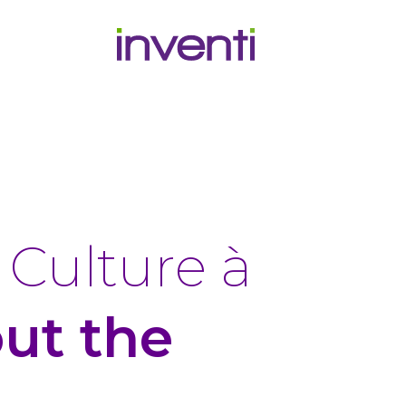
G
Culture à
out the