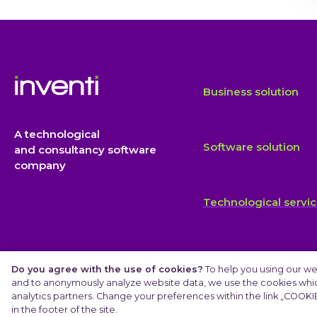
Business solution
A technological
Software solution
and consultancy software
company
Technological servi
Do you agree with the use of cookies?
To help you using our we
and to anonymously analyze website data, we use the cookies which
analytics partners. Change your preferences within the link „COOKIE
© 2025 INVENTI |
Privacy Protection
in the footer of the site.