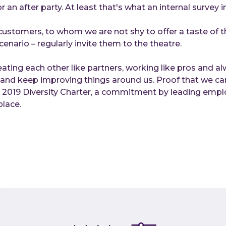
r an after party. At least that's what an internal survey 
ustomers, to whom we are not shy to offer a taste of the
cenario – regularly invite them to the theatre.
eating each other like partners, working like pros and a
d and keep improving things around us. Proof that we ca
e 2019 Diversity Charter, a commitment by leading empl
place.