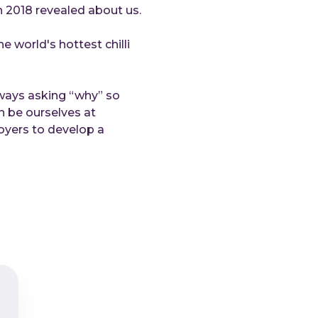
in 2018 revealed about us.
Do
C-
 world's hottest chilli
Abou
Wh
lways asking “why” so
Ca
n be ourselves at
Co
oyers to develop a