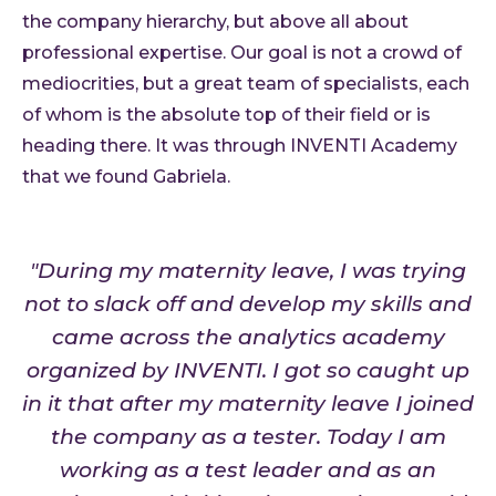
the company hierarchy, but above all about
professional expertise. Our goal is not a crowd of
mediocrities, but a great team of specialists, each
of whom is the absolute top of their field or is
heading there. It was through INVENTI Academy
that we found Gabriela.
"During my maternity leave, I was trying
not to slack off and develop my skills and
came across the analytics academy
organized by INVENTI. I got so caught up
in it that after my maternity leave I joined
the company as a tester. Today I am
working as a test leader and as an