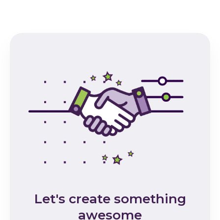
Let's create something
awesome