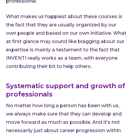
professional.
What makes us happiest about these courses is
the fact that they are usually organized by our
own people and based on our own initiative. What
at first glance may sound like bragging about our
expertise is mainly a testament to the fact that
INVENTI really works as a team, with everyone
contributing their bit to help others.
Systematic support and growth of
professionals
No matter how long a person has been with us,
we always make sure that they can develop and
move forward as much as possible. And it's not
necessarily just about career progression within