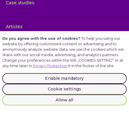
Case studies
Articles
Do you agree with the use of cookies?
To help you using our
website by offering customized content or advertising and to
anonymously analyze website data, we use the cookies which we
Careers
share with our social media, advertising, and analytics partners.
Change your preferences within the link „COOKIES SETTING“ or at
any time later in
Privacy Protection
it in the footer of the site.
Atmoskop
Enable mandatory
Cookie settings
LinkedIn
Instagram
Allow all
Facebook
© 2025 INVENTI |
Privacy Protection