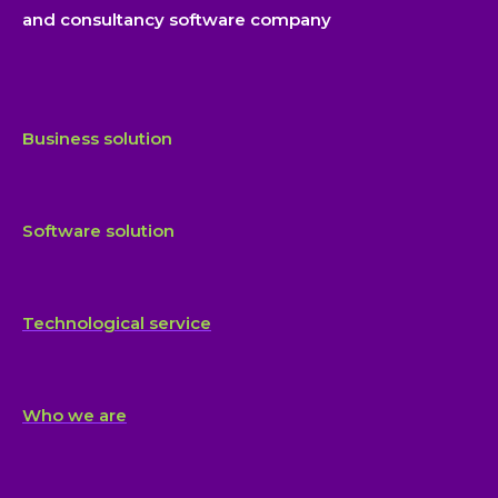
and consultancy software company
Business solution
Software solution
Technological service
Who we are