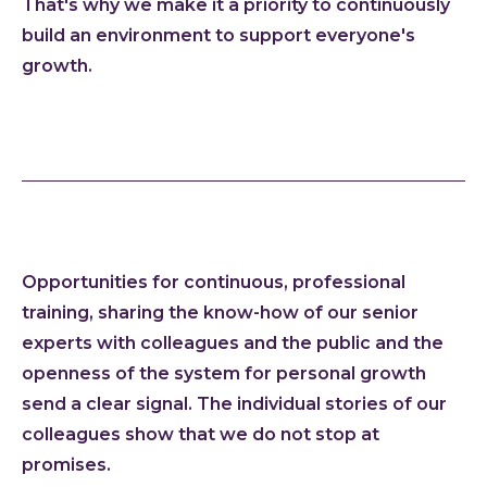
That's why we make it a priority to continuously
Cloud
build an environment to support everyone's
growth.
AI im
Techno
Quali
Consu
Outs
Exten
team
Opportunities for continuous, professional
INVEN
training, sharing the know-how of our senior
Refer
experts with colleagues and the public and the
Resou
openness of the system for personal growth
Artic
send a clear signal. The individual stories of our
Down
colleagues show that we do not stop at
C-Sui
promises.