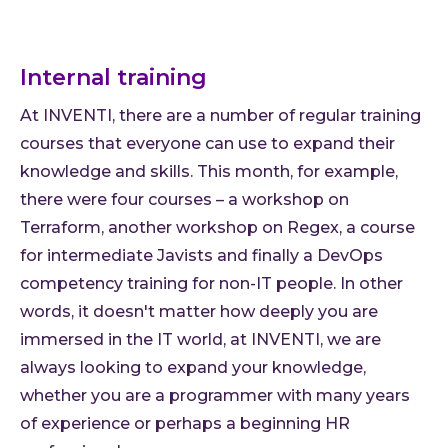
About 
Who 
Care
Internal training
Conta
At INVENTI, there are a number of regular training
courses that everyone can use to expand their
knowledge and skills. This month, for example,
there were four courses – a workshop on
Terraform, another workshop on Regex, a course
for intermediate Javists and finally a DevOps
competency training for non-IT people. In other
words, it doesn't matter how deeply you are
immersed in the IT world, at INVENTI, we are
always looking to expand your knowledge,
whether you are a programmer with many years
of experience or perhaps a beginning HR