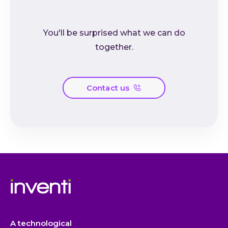
You'll be surprised what we can do
together.
Contact us
A technological