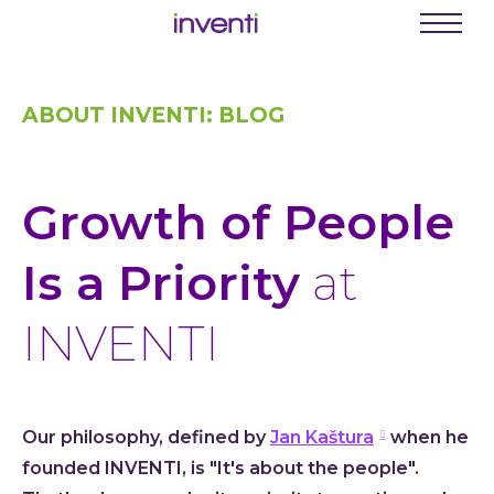
C
Menu
Busine
ABOUT INVENTI: BLOG
Digit
Proce
Digit
Growth of People
Produ
Softwa
Is a Priority
at
Web a
INVENTI
Mobil
Enter
Porta
Our philosophy, defined by
Jan Kaštura
when he
Low C
founded INVENTI, is "It's about the people".
Atlas