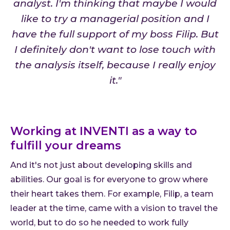
analyst. I'm thinking that maybe I would
like to try a managerial position and I
have the full support of my boss Filip. But
I definitely don't want to lose touch with
the analysis itself, because I really enjoy
it."
Working at INVENTI as a way to
fulfill your dreams
And it's not just about developing skills and
abilities. Our goal is for everyone to grow where
their heart takes them. For example, Filip, a team
leader at the time, came with a vision to travel the
world, but to do so he needed to work fully