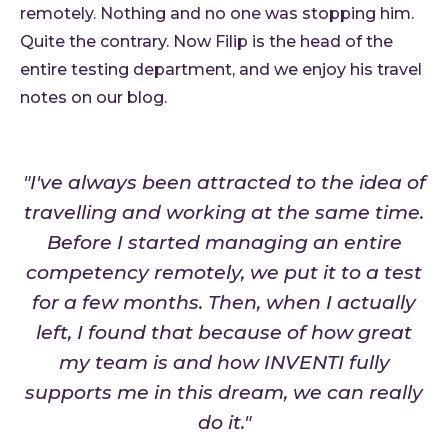
remotely. Nothing and no one was stopping him.
Quite the contrary. Now Filip is the head of the
entire testing department, and we enjoy his travel
notes on our blog.
"I've always been attracted to the idea of
travelling and working at the same time.
Before I started managing an entire
competency remotely, we put it to a test
for a few months. Then, when I actually
left, I found that because of how great
my team is and how INVENTI fully
supports me in this dream, we can really
do it."