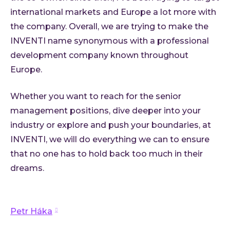
international markets and Europe a lot more with
the company. Overall, we are trying to make the
INVENTI name synonymous with a professional
development company known throughout
Europe.
Whether you want to reach for the senior
management positions, dive deeper into your
industry or explore and push your boundaries, at
INVENTI, we will do everything we can to ensure
that no one has to hold back too much in their
dreams.
Petr Háka