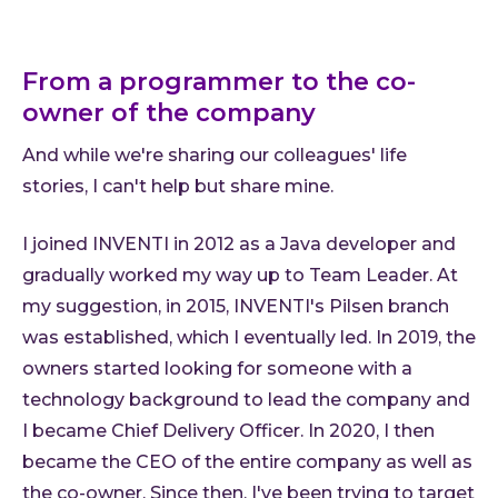
From a programmer to the co-
owner of the company
And while we're sharing our colleagues' life
stories, I can't help but share mine.
I joined INVENTI in 2012 as a Java developer and
gradually worked my way up to Team Leader. At
my suggestion, in 2015, INVENTI's Pilsen branch
was established, which I eventually led. In 2019, the
owners started looking for someone with a
technology background to lead the company and
I became Chief Delivery Officer. In 2020, I then
became the CEO of the entire company as well as
the co-owner. Since then, I've been trying to target