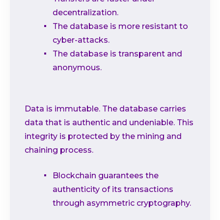
decentralization.
The database is more resistant to
cyber-attacks.
The database is transparent and
anonymous.
Data is immutable. The database carries
data that is authentic and undeniable. This
integrity is protected by the mining and
chaining process.
Blockchain guarantees the
authenticity of its transactions
through asymmetric cryptography.