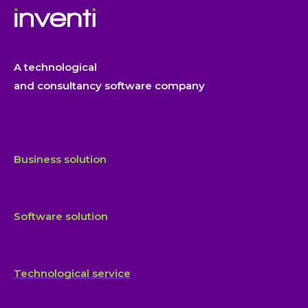
A technological
and consultancy software company
Business solution
Software solution
Technological service