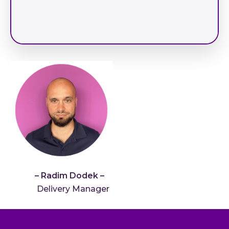
– Radim Dodek –
Delivery Manager