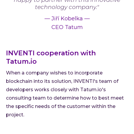
technology company."
—
Jiří Kobelka
—
CEO Tatum
INVENTI cooperation with
Tatum.io
When a company wishes to incorporate
blockchain into its solution, INVENTI's team of
developers works closely with Tatum.io's
consulting team to determine how to best meet
the specific needs of the customer within the
project.