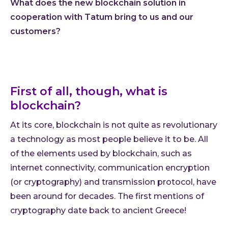
What does the new blockchain solution in
Cloud
cooperation with Tatum bring to us and our
customers?
AI im
Techno
Quali
Consu
First of all, though, what is
Outs
blockchain?
Exten
team
At its core, blockchain is not quite as revolutionary
a technology as most people believe it to be. All
INVEN
of the elements used by blockchain, such as
Refer
Resou
internet connectivity, communication encryption
Artic
(or cryptography) and transmission protocol, have
been around for decades. The first mentions of
Down
cryptography date back to ancient Greece!
C-Sui