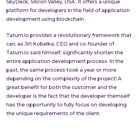
SkyDeck, Silicon Valley, USA. It offers a unique
platform for developers in the field of application
development using blockchain.
Tatum.io provides a revolutionary framework that
can, as Jiří Kobelka, CEO and co-founder of
Tatum.io said himself, significantly shorten the
entire application development process. In the
past, the same process took a year or more
depending on the complexity of the project! A
great benefit for both the customer and the
developer is the fact that the developer themself
has the opportunity to fully focus on developing
the unique requirements of the client.