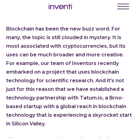
C
Menu
Busine
Blockchain has been the new buzz word. For
Digit
many, the topic is still clouded in mystery. It is
Proce
most associated with cryptocurrencies, but its
Digit
uses can be much broader and more creative.
For example, our team of Inventors recently
Produ
embarked on a project that uses blockchain
Softwa
technology for scientific research. And it's not
Web a
just for this reason that we have established a
Mobil
technology partnership with Tatum.io, a Brno-
Enter
based startup with a global reach in blockchain
Porta
technology that is experiencing a skyrocket start
in Silicon Valley.
Low C
Atlas