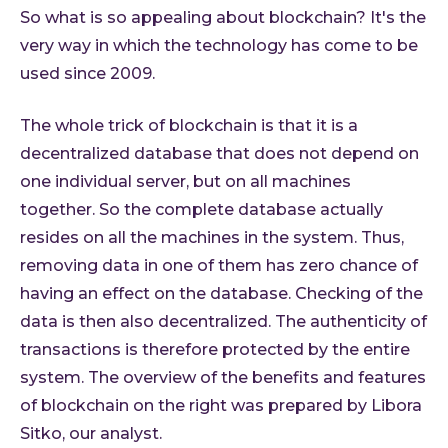
About 
So what is so appealing about blockchain? It's the
Who 
very way in which the technology has come to be
Care
used since 2009.
Conta
The whole trick of blockchain is that it is a
decentralized database that does not depend on
one individual server, but on all machines
together. So the complete database actually
resides on all the machines in the system. Thus,
removing data in one of them has zero chance of
having an effect on the database. Checking of the
data is then also decentralized. The authenticity of
transactions is therefore protected by the entire
system. The overview of the benefits and features
of blockchain on the right was prepared by Libora
Sitko, our analyst.