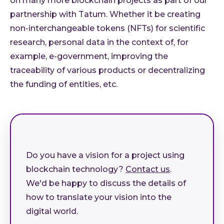
on many more blockchain projects as part of our
partnership with Tatum. Whether it be creating
non-interchangeable tokens (NFTs) for scientific
research, personal data in the context of, for
example, e-government, improving the
traceability of various products or decentralizing
the funding of entities, etc.
Do you have a vision for a project using
blockchain technology?
Contact us
.
We'd be happy to discuss the details of
how to translate your vision into the
digital world.