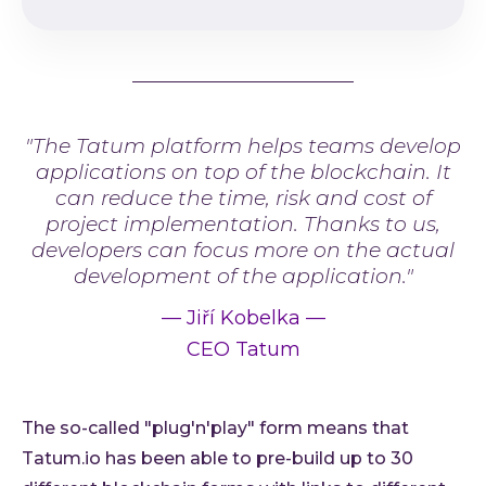
"The Tatum platform helps teams develop
applications on top of the blockchain. It
can reduce the time, risk and cost of
project implementation. Thanks to us,
developers can focus more on the actual
development of the application."
—
Jiří Kobelka
—
CEO Tatum
The so-called "plug'n'play" form means that
Tatum.io has been able to pre-build up to 30