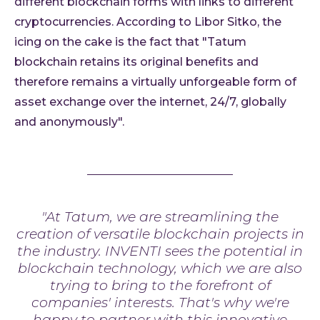
different blockchain forms with links to different
cryptocurrencies. According to Libor Sitko, the
icing on the cake is the fact that "Tatum
blockchain retains its original benefits and
therefore remains a virtually unforgeable form of
asset exchange over the internet, 24/7, globally
and anonymously".
"At Tatum, we are streamlining the
creation of versatile blockchain projects in
the industry. INVENTI sees the potential in
blockchain technology, which we are also
trying to bring to the forefront of
companies' interests. That's why we're
happy to partner with this innovative