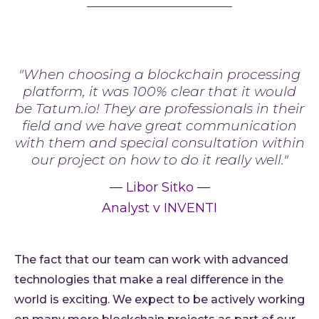
"When choosing a blockchain processing
platform, it was 100% clear that it would
be Tatum.io! They are professionals in their
field and we have great communication
with them and special consultation within
our project on how to do it really well."
—
Libor Sitko
—
Analyst v INVENTI
The fact that our team can work with advanced
technologies that make a real difference in the
world is exciting. We expect to be actively working