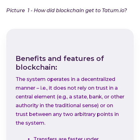
Picture 1 - How did blockchain get to Tatum.io?
Benefits and features of
blockchain:
The system operates in a decentralized
manner – i.e., it does not rely on trust in a
central element (e.g., a state, bank, or other
authority in the traditional sense) or on
trust between any two arbitrary points in
the system.
Transfers are faster under