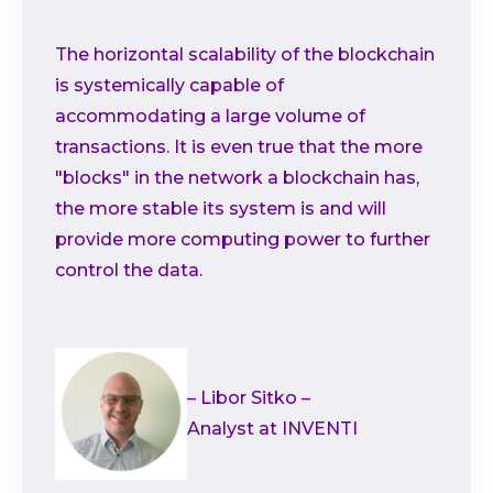
The horizontal scalability of the blockchain
is systemically capable of
accommodating a large volume of
transactions. It is even true that the more
"blocks" in the network a blockchain has,
the more stable its system is and will
provide more computing power to further
control the data.
– Libor Sitko –
Analyst at INVENTI