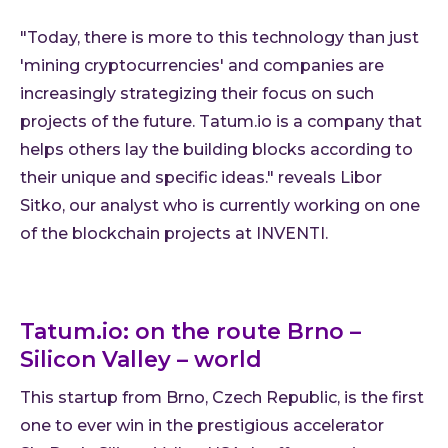
"Today, there is more to this technology than just
'mining cryptocurrencies' and companies are
increasingly strategizing their focus on such
projects of the future. Tatum.io is a company that
helps others lay the building blocks according to
their unique and specific ideas." reveals Libor
Sitko, our analyst who is currently working on one
of the blockchain projects at INVENTI.
Tatum.io: on the route Brno –
Silicon Valley – world
This startup from Brno, Czech Republic, is the first
one to ever win in the prestigious accelerator